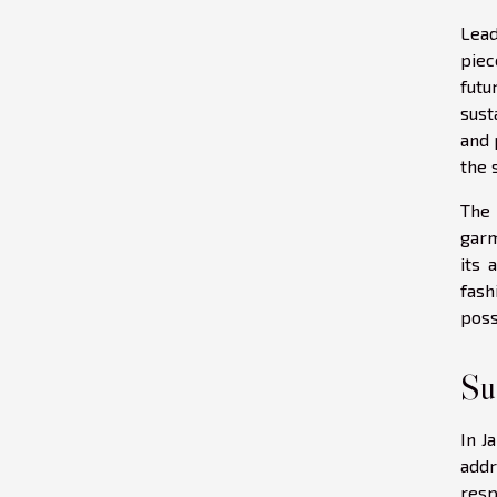
Lead
piec
futu
sust
and 
the 
The 
garm
its 
fash
poss
Su
In J
addr
resp