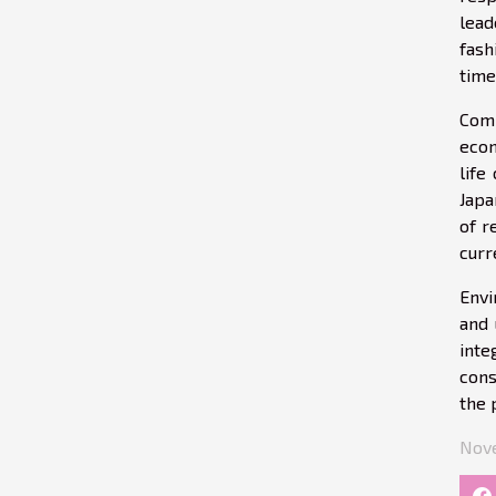
lead
fash
time
Comp
econ
life
Japa
of r
curr
Envi
and 
inte
cons
the 
Nove