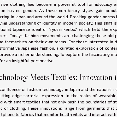
usive clothing has become a powerful tool for advocacy a
ion has no gender. As these non-binary styles gain popul
rring in Japan and around the world. Breaking gender norms i
ving understanding of identity in modern society. This shift i
itional Japanese ideal of "ryōsai kenbo," which held the 
ers. Today's fashion movements are challenging these old pa
ne themselves on their own terms. For those interested in d
sformative Japanese fashion, a curated exploration of conte
provide a richer understanding. To explore the fascinating 
for an insightful perspective.
chnology Meets Textiles: Innovation 
confluence of fashion technology in Japan and the nation's ric
utting-edge sartorial expression. In the realm of wearabl
d with smart textiles that not only push the boundaries of st
ic of clothing. These innovations range from garments that 
tphone to fabrics that monitor health vitals and interact with