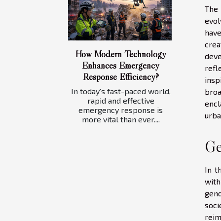
The 
evol
have
crea
How Modern Technology
deve
Enhances Emergency
refl
Response Efficiency?
insp
In today's fast-paced world,
broa
rapid and effective
encl
emergency response is
urba
more vital than ever....
Ge
In t
with
gend
soci
reim