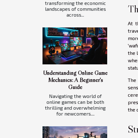
transforming the economic
Th
landscapes of communities
across...
At t
trav
more
'waf
the 
wher
stat
Understanding Online Game
Mechanics: A Beginner's
The 
Guide
sens
cere
Navigating the world of
online games can be both
pres
thrilling and overwhelming
the 
for newcomers....
St