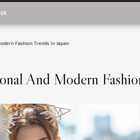
HER
Modern Fashion Trends In Japan
ional And Modern Fashio