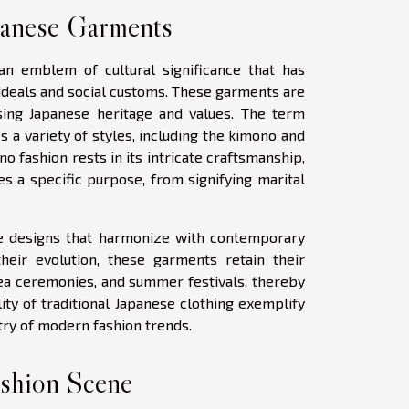
panese Garments
 an emblem of cultural significance that has
 ideals and social customs. These garments are
sing Japanese heritage and values. The term
 a variety of styles, including the kimono and
no fashion rests in its intricate craftsmanship,
s a specific purpose, from signifying marital
e designs that harmonize with contemporary
 their evolution, these garments retain their
tea ceremonies, and summer festivals, thereby
ity of traditional Japanese clothing exemplify
stry of modern fashion trends.
ashion Scene