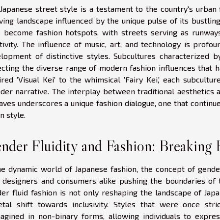
Japanese street style is a testament to the country's urban 
ving landscape influenced by the unique pulse of its bustling
 become fashion hotspots, with streets serving as runways
tivity. The influence of music, art, and technology is profo
lopment of distinctive styles. Subcultures characterized by 
ecting the diverse range of modern fashion influences that h
ired 'Visual Kei' to the whimsical 'Fairy Kei,' each subcult
der narrative. The interplay between traditional aesthetics 
aves underscores a unique fashion dialogue, one that continu
n style.
nder Fluidity and Fashion: Breaking 
he dynamic world of Japanese fashion, the concept of gende
 designers and consumers alike pushing the boundaries of 
er fluid fashion is not only reshaping the landscape of Japa
etal shift towards inclusivity. Styles that were once st
agined in non-binary forms, allowing individuals to expre