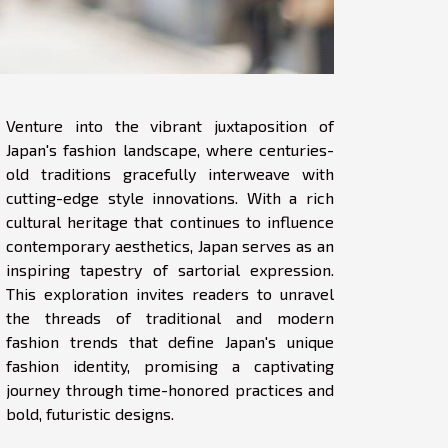
Venture into the vibrant juxtaposition of
Japan's fashion landscape, where centuries-
old traditions gracefully interweave with
cutting-edge style innovations. With a rich
cultural heritage that continues to influence
contemporary aesthetics, Japan serves as an
inspiring tapestry of sartorial expression.
This exploration invites readers to unravel
the threads of traditional and modern
fashion trends that define Japan's unique
fashion identity, promising a captivating
journey through time-honored practices and
bold, futuristic designs.