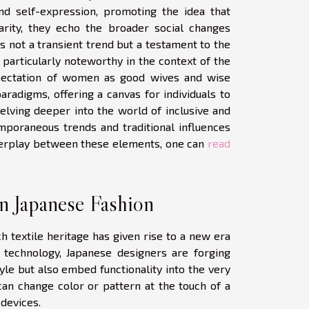
nd self-expression, promoting the idea that
arity, they echo the broader social changes
s not a transient trend but a testament to the
s particularly noteworthy in the context of the
expectation of women as good wives and wise
radigms, offering a canvas for individuals to
elving deeper into the world of inclusive and
mporaneous trends and traditional influences
interplay between these elements, one can
read
in Japanese Fashion
h textile heritage has given rise to a new era
e technology, Japanese designers are forging
yle but also embed functionality into the very
can change color or pattern at the touch of a
 devices.