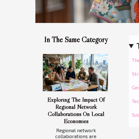
In The Same Category
Th
Str
Gen
Exploring The Impact Of
Tec
Regional Network
Collaborations On Local
Sus
Economies
Regional network
collaborations are