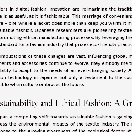
ers in digital fashion innovation are reimagining the tradit
e is as useful as it is fashionable. This marriage of convenie
re – one where a jacket does more than keep you warm; it mi
ainable fashion, Japanese researchers are pioneering texti
promoting ethical manufacturing processes. By leveraging the
standard for a fashion industry that prizes eco-friendly practic
implications of these changes are vast, influencing global
ents and accessories continue to evolve, they embody the 
ability to adapt to the needs of an ever-changing society. A
ion technology in Japan is not only a testament to the cou
ible when culture embraces the future.
stainability and Ethical Fashion: A G
apan, a compelling shift towards sustainable fashion is gai
ess the environmental impacts of the textile industry. The r
onse to the growing awareness of the ecological footprint 