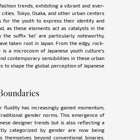
fashion trends, exhibiting a vibrant and ever-
 cities. Tokyo, Osaka, and other urban centers
 for the youth to express their identity and
und, as these elements act as catalysts in the
the suffix 'kei' are particularly noteworthy,
ave taken root in Japan. From the edgy, rock-
ure is a microcosm of Japanese youth culture's
and contemporary sensibilities in these urban
es to shape the global perception of Japanese
Boundaries
r fluidity has increasingly gained momentum,
traditional gender norms. This emergence of
nese designer trends but is also reflecting a
rictly categorized by gender are now being
ss themselves beyond conventional binaries.