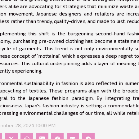
ers alike are advocating for strategies that minimize waste 
ion movement, Japanese designers and retailers are increa
less rather than trendy, quality-driven, and made to last, red
lementing this shift is the burgeoning second-hand fashi
omy, purchasing pre-owned clothing has become a statement o
 cycle of garments. This trend is not only environmentally su
nese concept of 'mottainai', which expresses a deep regret t
esources. This cultural underpinning adds a layer of meaning t
ently experiencing.
ronmental sustainability in fashion is also reflected in numer
upcycling of textiles. These programs align with the broade
gral to the Japanese fashion paradigm. By integrating tr
ciousness, Japan's fashion industry is setting a commendab
pressing environmental challenges of our time, all while retaini
mber 28, 2024 10:00 PM