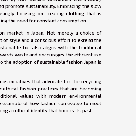
and promote sustainability. Embracing the slow
singly focusing on creating clothing that is
ucing the need for constant consumption.
on market in Japan. Not merely a choice of
f style and a conscious effort to extend the
stainable but also aligns with the traditional
owards waste and encourages the efficient use
o the adoption of sustainable fashion Japan is
ous initiatives that advocate for the recycling
r ethical fashion practices that are becoming
aditional values with modern environmental
le example of how fashion can evolve to meet
ng a cultural identity that honors its past.