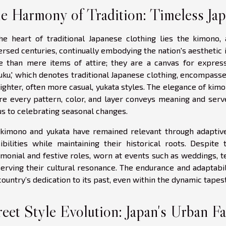
e Harmony of Tradition: Timeless Ja
he heart of traditional Japanese clothing lies the kimono,
ersed centuries, continually embodying the nation's aesthetic
 than mere items of attire; they are a canvas for expres
uku,' which denotes traditional Japanese clothing, encompasses
lighter, often more casual, yukata styles. The elegance of kimo
e every pattern, color, and layer conveys meaning and serve
us to celebrating seasonal changes.
kimono and yukata have remained relevant through adaptiv
ibilities while maintaining their historical roots. Despite
monial and festive roles, worn at events such as weddings, 
erving their cultural resonance. The endurance and adaptabil
country’s dedication to its past, even within the dynamic tape
reet Style Evolution: Japan's Urban F