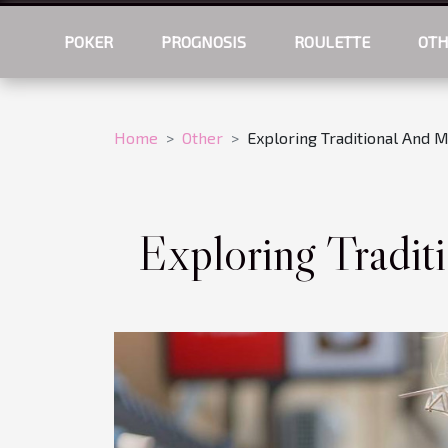
POKER
PROGNOSIS
ROULETTE
OT
Home
Other
Exploring Traditional And 
Exploring Tradit