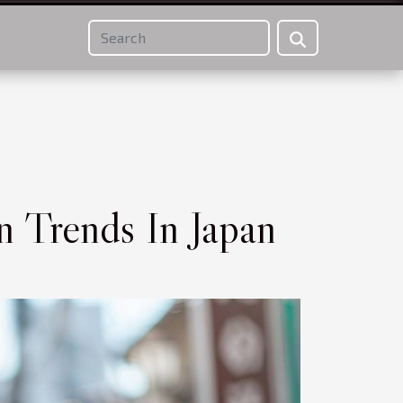
n Trends In Japan