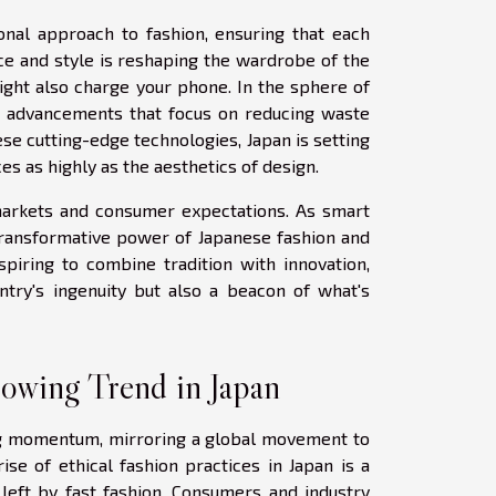
ional approach to fashion, ensuring that each
nce and style is reshaping the wardrobe of the
ght also charge your phone. In the sphere of
le advancements that focus on reducing waste
se cutting-edge technologies, Japan is setting
es as highly as the aesthetics of design.
 markets and consumer expectations. As smart
transformative power of Japanese fashion and
spiring to combine tradition with innovation,
ntry's ingenuity but also a beacon of what's
rowing Trend in Japan
ning momentum, mirroring a global movement to
ise of ethical fashion practices in Japan is a
left by fast fashion. Consumers and industry