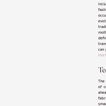
Incl
fash
occu
evol
trad
moth
defi
tran
can 
this
Te
The 
of c
ahea
fabr
smar