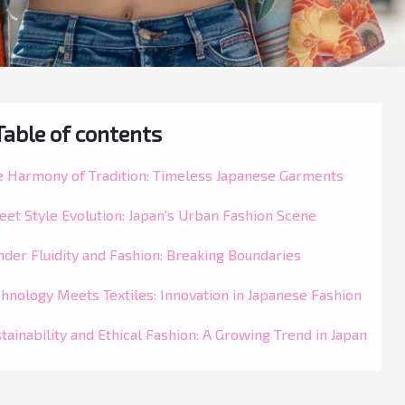
Table of contents
e Harmony of Tradition: Timeless Japanese Garments
eet Style Evolution: Japan's Urban Fashion Scene
der Fluidity and Fashion: Breaking Boundaries
hnology Meets Textiles: Innovation in Japanese Fashion
tainability and Ethical Fashion: A Growing Trend in Japan